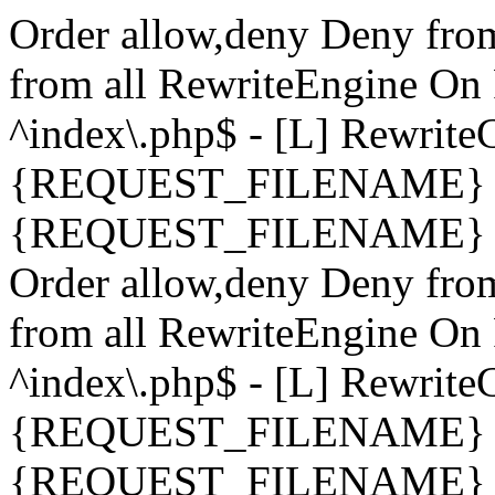
Order allow,deny Deny fro
from all
RewriteEngine On 
^index\.php$ - [L] Rewrit
{REQUEST_FILENAME} !-
{REQUEST_FILENAME} !-d 
Order allow,deny Deny fro
from all
RewriteEngine On 
^index\.php$ - [L] Rewrit
{REQUEST_FILENAME} !-
{REQUEST_FILENAME} !-d 