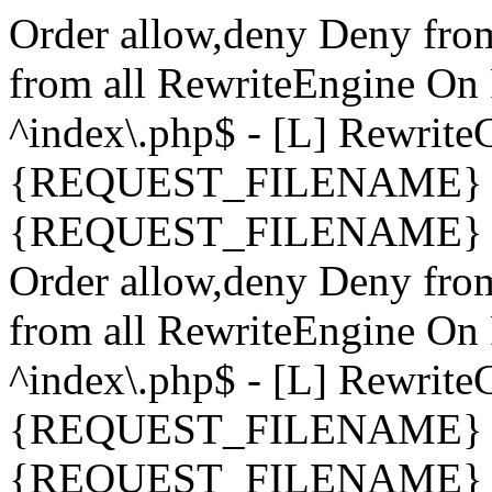
Order allow,deny Deny fro
from all
RewriteEngine On 
^index\.php$ - [L] Rewrit
{REQUEST_FILENAME} !-
{REQUEST_FILENAME} !-d 
Order allow,deny Deny fro
from all
RewriteEngine On 
^index\.php$ - [L] Rewrit
{REQUEST_FILENAME} !-
{REQUEST_FILENAME} !-d 