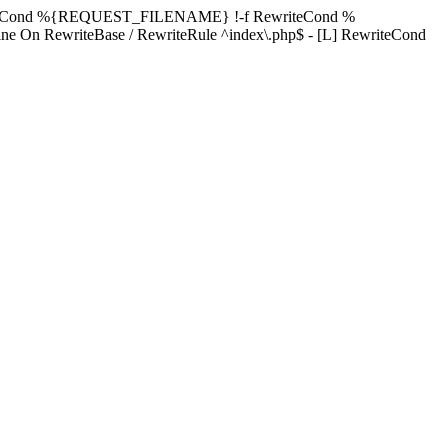
ewriteCond %{REQUEST_FILENAME} !-f RewriteCond %
ne On RewriteBase / RewriteRule ^index\.php$ - [L] RewriteCond