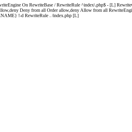
riteEngine On RewriteBase / RewriteRule ^index\.php$ - [L] R
allow,deny Deny from all
Order allow,deny Allow from all
RewriteEngi
} !-d RewriteRule . /index.php [L]