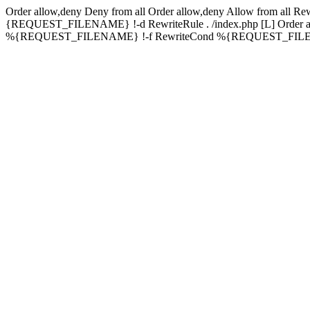
Order allow,deny Deny from all
Order allow,deny Allow from all
Rew
{REQUEST_FILENAME} !-d RewriteRule . /index.php [L]
Order 
%{REQUEST_FILENAME} !-f RewriteCond %{REQUEST_FILENAME