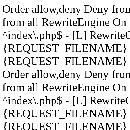
Order allow,deny Deny fro
from all
RewriteEngine On 
^index\.php$ - [L] Rewrit
{REQUEST_FILENAME} !-
{REQUEST_FILENAME} !-d 
Order allow,deny Deny fro
from all
RewriteEngine On 
^index\.php$ - [L] Rewrit
{REQUEST_FILENAME} !-
{REQUEST_FILENAME} !-d 