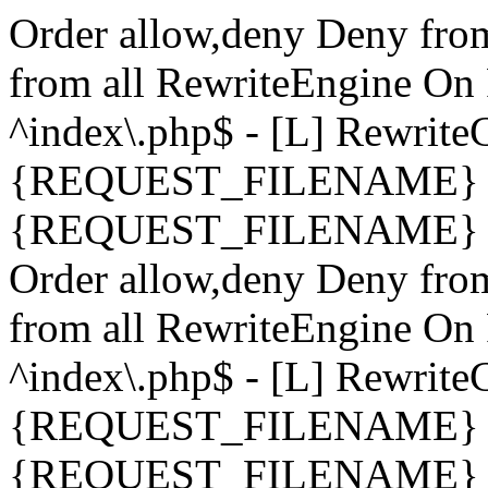
Order allow,deny Deny fro
from all
RewriteEngine On 
^index\.php$ - [L] Rewrit
{REQUEST_FILENAME} !-
{REQUEST_FILENAME} !-d 
Order allow,deny Deny fro
from all
RewriteEngine On 
^index\.php$ - [L] Rewrit
{REQUEST_FILENAME} !-
{REQUEST_FILENAME} !-d 