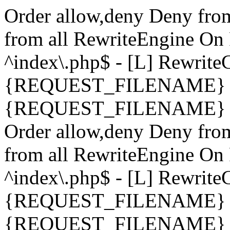
Order allow,deny Deny fro
from all
RewriteEngine On 
^index\.php$ - [L] Rewrit
{REQUEST_FILENAME} !-
{REQUEST_FILENAME} !-d 
Order allow,deny Deny fro
from all
RewriteEngine On 
^index\.php$ - [L] Rewrit
{REQUEST_FILENAME} !-
{REQUEST_FILENAME} !-d 