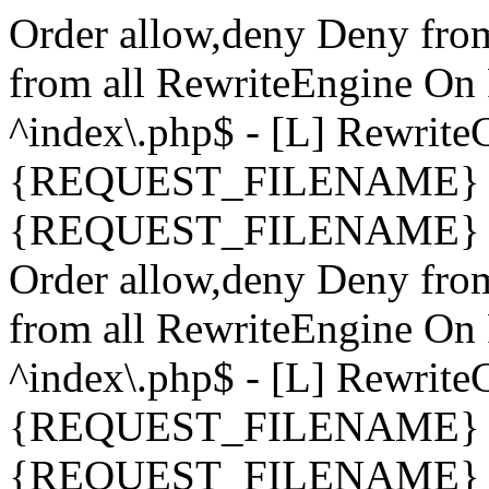
Order allow,deny Deny fro
from all
RewriteEngine On 
^index\.php$ - [L] Rewrit
{REQUEST_FILENAME} !-
{REQUEST_FILENAME} !-d 
Order allow,deny Deny fro
from all
RewriteEngine On 
^index\.php$ - [L] Rewrit
{REQUEST_FILENAME} !-
{REQUEST_FILENAME} !-d 